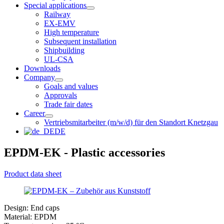
Special applications
Railway
EX-EMV
High temperature
Subsequent installation
Shipbuilding
UL-CSA
Downloads
Company
Goals and values
Approvals
Trade fair dates
Career
Vertriebsmitarbeiter (m/w/d) für den Standort Knetzgau
DE
EPDM-EK - Plastic accessories
Product data sheet
Design: End caps
Material: EPDM