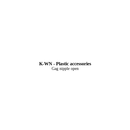
K-WN - Plastic accessories
Gag nipple open