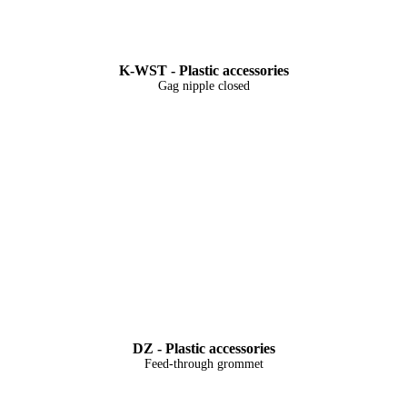
K-WST - Plastic accessories
Gag nipple closed
DZ - Plastic accessories
Feed-through grommet