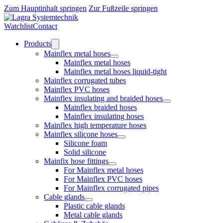
Zum Hauptinhalt springen
Zur Fußzeile springen
Watchlist
Contact
Products
Mainflex metal hoses
Mainflex metal hoses
Mainflex metal hoses liquid-tight
Mainflex corrugated tubes
Mainflex PVC hoses
Mainflex insulating and braided hoses
Mainflex braided hoses
Mainflex insulating hoses
Mainflex high temperature hoses
Mainflex silicone hoses
Silicone foam
Solid silicone
Mainfix hose fittings
For Mainflex metal hoses
For Mainflex PVC hoses
For Mainflex corrugated pipes
Cable glands
Plastic cable glands
Metal cable glands