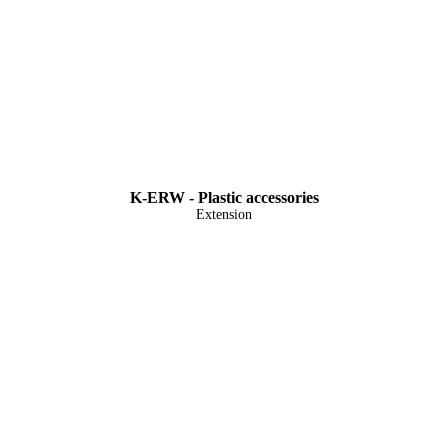
K-ERW - Plastic accessories
Extension