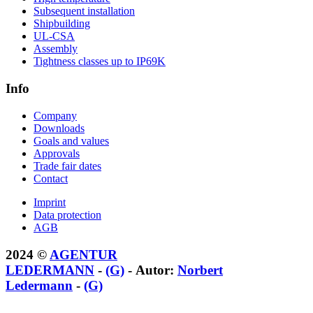
Subsequent installation
Shipbuilding
UL-CSA
Assembly
Tightness classes up to IP69K
Info
Company
Downloads
Goals and values
Approvals
Trade fair dates
Contact
Imprint
Data protection
AGB
2024 ©
AGENTUR
LEDERMANN
-
(G)
- Autor:
Norbert
Ledermann
-
(G)