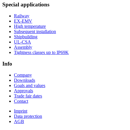
Special applications
Railway
EX-EMV
High temperature
Subsequent installation
Shipbuilding
UL-CSA
Assembly
Tightness classes up to IP69K
Info
Company
Downloads
Goals and values
Approvals
Trade fair dates
Contact
Imprint
Data protection
AGB