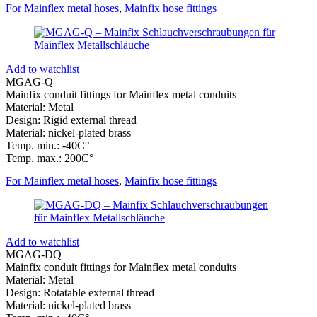
For Mainflex metal hoses
,
Mainfix hose fittings
Add to watchlist
MGAG-Q
Mainfix conduit fittings for Mainflex metal conduits
Material: Metal
Design: Rigid external thread
Material: nickel-plated brass
Temp. min.: -40C°
Temp. max.: 200C°
For Mainflex metal hoses
,
Mainfix hose fittings
Add to watchlist
MGAG-DQ
Mainfix conduit fittings for Mainflex metal conduits
Material: Metal
Design: Rotatable external thread
Material: nickel-plated brass