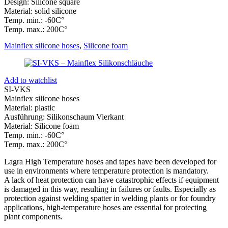
Design: Silicone square
Material: solid silicone
Temp. min.: -60C°
Temp. max.: 200C°
Mainflex silicone hoses
,
Silicone foam
Add to watchlist
SI-VKS
Mainflex silicone hoses
Material: plastic
Ausführung: Silikonschaum Vierkant
Material: Silicone foam
Temp. min.: -60C°
Temp. max.: 200C°
Lagra High Temperature hoses and tapes have been developed for
use in environments where temperature protection is mandatory.
A lack of heat protection can have catastrophic effects if equipment
is damaged in this way, resulting in failures or faults. Especially as
protection against welding spatter in welding plants or for foundry
applications, high-temperature hoses are essential for protecting
plant components.