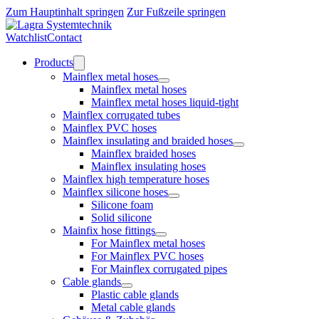
Zum Hauptinhalt springen
Zur Fußzeile springen
Watchlist
Contact
Products
Mainflex metal hoses
Mainflex metal hoses
Mainflex metal hoses liquid-tight
Mainflex corrugated tubes
Mainflex PVC hoses
Mainflex insulating and braided hoses
Mainflex braided hoses
Mainflex insulating hoses
Mainflex high temperature hoses
Mainflex silicone hoses
Silicone foam
Solid silicone
Mainfix hose fittings
For Mainflex metal hoses
For Mainflex PVC hoses
For Mainflex corrugated pipes
Cable glands
Plastic cable glands
Metal cable glands