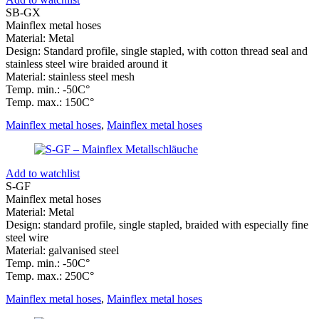
SB-GX
Mainflex metal hoses
Material: Metal
Design: Standard profile, single stapled, with cotton thread seal and
stainless steel wire braided around it
Material: stainless steel mesh
Temp. min.: -50C°
Temp. max.: 150C°
Mainflex metal hoses
,
Mainflex metal hoses
Add to watchlist
S-GF
Mainflex metal hoses
Material: Metal
Design: standard profile, single stapled, braided with especially fine
steel wire
Material: galvanised steel
Temp. min.: -50C°
Temp. max.: 250C°
Mainflex metal hoses
,
Mainflex metal hoses