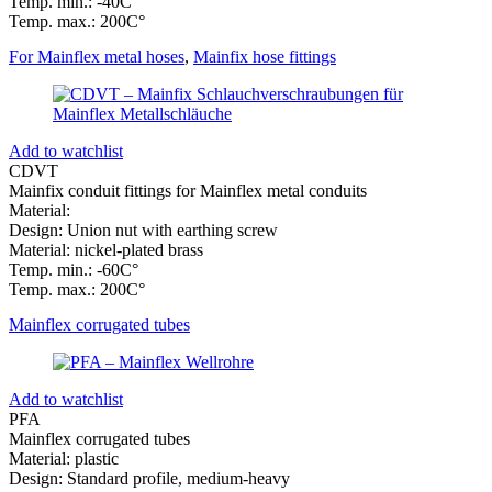
Temp. min.: -40C°
Temp. max.: 200C°
For Mainflex metal hoses
,
Mainfix hose fittings
Add to watchlist
CDVT
Mainfix conduit fittings for Mainflex metal conduits
Material:
Design: Union nut with earthing screw
Material: nickel-plated brass
Temp. min.: -60C°
Temp. max.: 200C°
Mainflex corrugated tubes
Add to watchlist
PFA
Mainflex corrugated tubes
Material: plastic
Design: Standard profile, medium-heavy