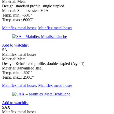
Material: Metal
Design: standard profile, single stapled
Material: Stainless steel V2A
Temp. min.: -60C°
Temp. max.: 600C°
Mainflex metal hoses
,
Mainflex metal hoses
Add to watchlist
SA
Mainflex metal hoses
Material: Metal
Design: Reinforced profile, double stapled (Agraff)
Material: galvanised steel
Temp. min.: -60C°
Temp. max.: 250C°
Mainflex metal hoses
,
Mainflex metal hoses
Add to watchlist
SAX
Mainflex metal hoses