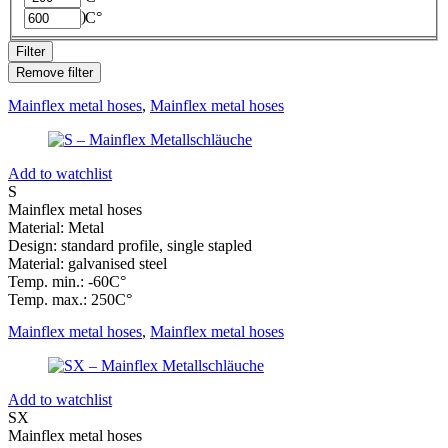
RINA
(
0
)
C°
Filter
Remove filter
Mainflex metal hoses
,
Mainflex metal hoses
Add to watchlist
S
Mainflex metal hoses
Material: Metal
Design: standard profile, single stapled
Material: galvanised steel
Temp. min.: -60C°
Temp. max.: 250C°
Mainflex metal hoses
,
Mainflex metal hoses
Add to watchlist
SX
Mainflex metal hoses