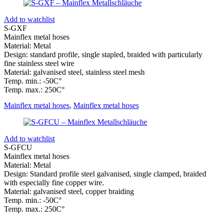
Add to watchlist
S-GXF
Mainflex metal hoses
Material: Metal
Design: standard profile, single stapled, braided with particularly
fine stainless steel wire
Material: galvanised steel, stainless steel mesh
Temp. min.: -50C°
Temp. max.: 250C°
Mainflex metal hoses
,
Mainflex metal hoses
Add to watchlist
S-GFCU
Mainflex metal hoses
Material: Metal
Design: Standard profile steel galvanised, single clamped, braided
with especially fine copper wire.
Material: galvanised steel, copper braiding
Temp. min.: -50C°
Temp. max.: 250C°