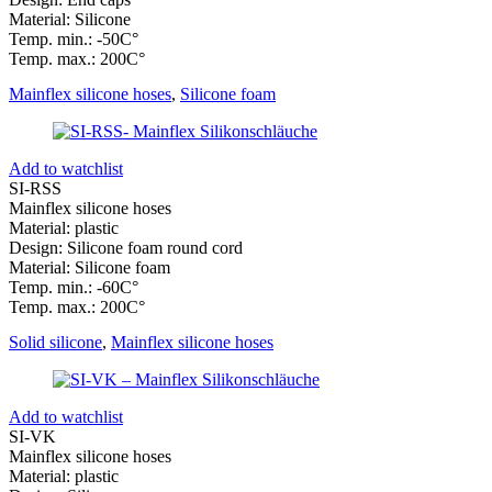
Material: Silicone
Temp. min.: -50C°
Temp. max.: 200C°
Mainflex silicone hoses
,
Silicone foam
Add to watchlist
SI-RSS
Mainflex silicone hoses
Material: plastic
Design: Silicone foam round cord
Material: Silicone foam
Temp. min.: -60C°
Temp. max.: 200C°
Solid silicone
,
Mainflex silicone hoses
Add to watchlist
SI-VK
Mainflex silicone hoses
Material: plastic