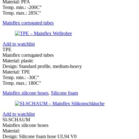
Material: PFA
Temp. min.: -200C°
Temp. max.: 285C°
Mainflex corrugated tubes
Add to watchlist
TPE
Mainflex corrugated tubes
Material: plastic
Design: Standard profile, medium-heavy
Material: TPE
Temp. min.: -30C°
Temp. max.: 180C°
Mainflex silicone hoses
,
Silicone foam
Add to watchlist
SI-SCHAUM
Mainflex silicone hoses
Material:
Design: Silicone foam hose UL94 V0