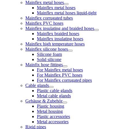
Mainflex metal hoses
Mainflex metal hoses
Mainflex metal hoses liquid-tight
Mainflex corrugated tubes
Mainflex PVC hoses
Mainflex insulating and braided hoses
Mainflex braided hoses
Mainflex insulating hoses
Mainflex high temperature hoses
Mainflex silicone hoses
Silicone foam
Solid silicone
Mainfix hose fittings
For Mainflex metal hoses
For Mainflex PVC hoses
For Mainflex corrugated pipes
Cable glands
Plastic cable glands
Metal cable glands
Gehäuse & Zubehör
Plastic housing
Metal housing
Plastic accessories
Metal accessories
Rigid pipes