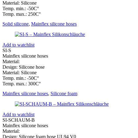
Material: Silicone
Temp. min.: -50C°
Temp. max.: 250C°
Solid silicone
,
Mainflex silicone hoses
Add to watchlist
SI-S
Mainflex silicone hoses
Material:
Design: Silicone hose
Material: Silicone
Temp. min.: -50C°
Temp. max.: 300C°
Mainflex silicone hoses
,
Silicone foam
Add to watchlist
SI-SCHAUM-B
Mainflex silicone hoses
Material:
Design: Silicone foam hose UL94 V0