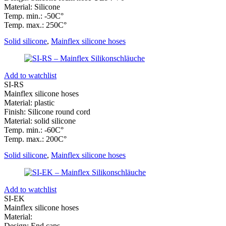
Material: Silicone
Temp. min.: -50C°
Temp. max.: 250C°
Solid silicone
,
Mainflex silicone hoses
Add to watchlist
SI-RS
Mainflex silicone hoses
Material: plastic
Finish: Silicone round cord
Material: solid silicone
Temp. min.: -60C°
Temp. max.: 200C°
Solid silicone
,
Mainflex silicone hoses
Add to watchlist
SI-EK
Mainflex silicone hoses
Material:
Design: End caps