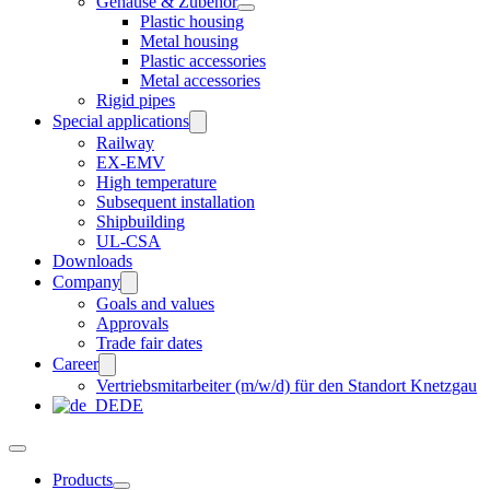
Gehäuse & Zubehör
Plastic housing
Metal housing
Plastic accessories
Metal accessories
Rigid pipes
Special applications
Railway
EX-EMV
High temperature
Subsequent installation
Shipbuilding
UL-CSA
Downloads
Company
Goals and values
Approvals
Trade fair dates
Career
Vertriebsmitarbeiter (m/w/d) für den Standort Knetzgau
DE
Products