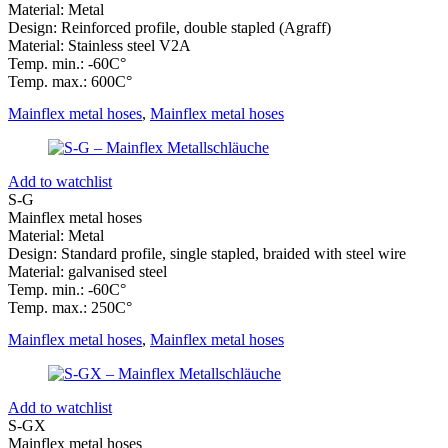
Material: Metal
Design: Reinforced profile, double stapled (Agraff)
Material: Stainless steel V2A
Temp. min.: -60C°
Temp. max.: 600C°
Mainflex metal hoses
,
Mainflex metal hoses
Add to watchlist
S-G
Mainflex metal hoses
Material: Metal
Design: Standard profile, single stapled, braided with steel wire
Material: galvanised steel
Temp. min.: -60C°
Temp. max.: 250C°
Mainflex metal hoses
,
Mainflex metal hoses
Add to watchlist
S-GX
Mainflex metal hoses