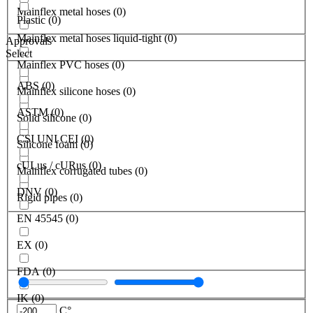
Mainflex metal hoses
(
0
)
Plastic
(
0
)
Mainflex metal hoses liquid-tight
(
0
)
Approvals
Select
Mainflex PVC hoses
(
0
)
ABS
(
0
)
Mainflex silicone hoses
(
0
)
ASTM
(
0
)
Solid silicone
(
0
)
CSI UNI CEI
(
0
)
Silicone foam
(
0
)
cULus / cURus
(
0
)
Mainflex corrugated tubes
(
0
)
DNV
(
0
)
Rigid pipes
(
0
)
EN 45545
(
0
)
EX
(
0
)
FDA
(
0
)
IK
(
0
)
C°