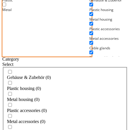
Plastic
Gehäuse & Zubehör
Metal
Plastic housing
Metal housing
Plastic accessories
Metal accessories
Cable glands
Plastic cable glands
Category
Select
Metal cable glands
Mainfix hose fittings
Gehäuse & Zubehör
(
0
)
For Mainflex metal hoses
Plastic housing
(
0
)
For Mainflex PVC hoses
Metal housing
(
0
)
For Mainflex corrugated 
Plastic accessories
(
0
)
Mainflex high temperatu
Metal accessories
(
0
)
Mainflex insulating and 