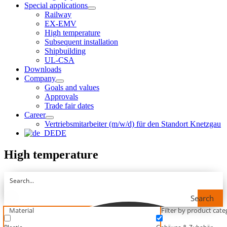
Special applications
Railway
EX-EMV
High temperature
Subsequent installation
Shipbuilding
UL-CSA
Downloads
Company
Goals and values
Approvals
Trade fair dates
Career
Vertriebsmitarbeiter (m/w/d) für den Standort Knetzgau
DE
High temperature
Search
Material
Filter by product categ