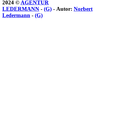
2024 ©
AGENTUR
LEDERMANN
-
(G)
- Autor:
Norbert
Ledermann
-
(G)