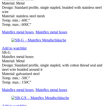
Material: Metal
Design: Standard profile, single stapled, braided with stainless steel
wire
Material: stainless steel mesh
Temp. min.: -60C°
Temp. max.: 600C°
Mainflex metal hoses
,
Mainflex metal hoses
Add to watchlist
SB-G
Mainflex metal hoses
Material: Metal
Design: Standard profile, single stapled, with cotton thread seal and
steel wire braided around it
Material: galvanised steel
Temp. min.: -50C°
Temp. max.: 150C°
Mainflex metal hoses
,
Mainflex metal hoses
Add to watchlist