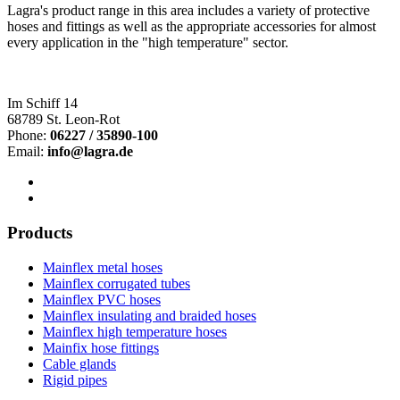
Lagra's product range in this area includes a variety of protective
hoses and fittings as well as the appropriate accessories for almost
every application in the "high temperature" sector.
Im Schiff 14
68789 St. Leon-Rot
Phone:
06227 / 35890-100
Email:
info@lagra.de
Products
Mainflex metal hoses
Mainflex corrugated tubes
Mainflex PVC hoses
Mainflex insulating and braided hoses
Mainflex high temperature hoses
Mainfix hose fittings
Cable glands
Rigid pipes