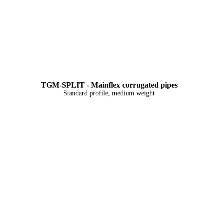
TGM-SPLIT - Mainflex corrugated pipes
Standard profile, medium weight