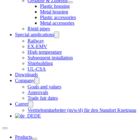
Gehäuse & Zubehör
Plastic housing
Metal housing
Plastic accessories
Metal accessories
Rigid pipes
Special applications
Railway
EX-EMV
High temperature
Subsequent installation
Shipbuilding
UL-CSA
Downloads
Company
Goals and values
Approvals
Trade fair dates
Career
Vertriebsmitarbeiter (m/w/d) für den Standort Knetzgau
DE
Products