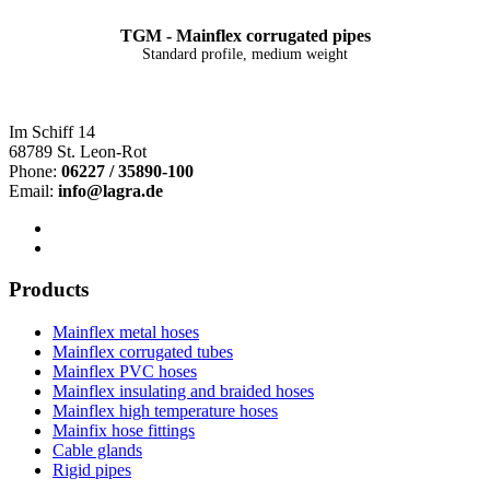
TGM - Mainflex corrugated pipes
Standard profile, medium weight
Im Schiff 14
68789 St. Leon-Rot
Phone:
06227 / 35890-100
Email:
info@lagra.de
Products
Mainflex metal hoses
Mainflex corrugated tubes
Mainflex PVC hoses
Mainflex insulating and braided hoses
Mainflex high temperature hoses
Mainfix hose fittings
Cable glands
Rigid pipes