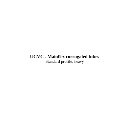
UCVC - Mainflex corrugated tubes
Standard profile, heavy