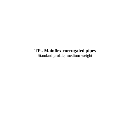
TP - Mainflex corrugated pipes
Standard profile, medium weight