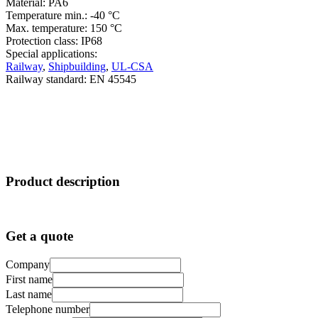
Material: PA6
Temperature min.: -40 °C
Max. temperature: 150 °C
Protection class: IP68
Special applications:
Railway
,
Shipbuilding
,
UL-CSA
Railway standard: EN 45545
Product description
Get a quote
Company
First name
Last name
Telephone number