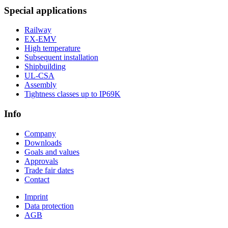
Special applications
Railway
EX-EMV
High temperature
Subsequent installation
Shipbuilding
UL-CSA
Assembly
Tightness classes up to IP69K
Info
Company
Downloads
Goals and values
Approvals
Trade fair dates
Contact
Imprint
Data protection
AGB