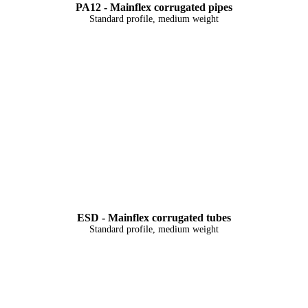
PA12 - Mainflex corrugated pipes
Standard profile, medium weight
ESD - Mainflex corrugated tubes
Standard profile, medium weight