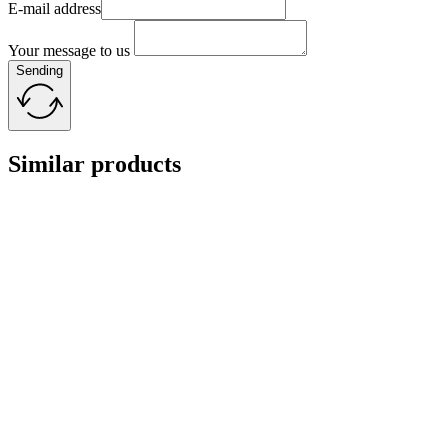
E-mail address
Your message to us
Sending
Similar products