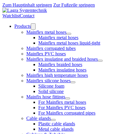
Zum Hauptinhalt springen
Zur Fußzeile springen
Watchlist
Contact
Products
Mainflex metal hoses
Mainflex metal hoses
Mainflex metal hoses liquid-tight
Mainflex corrugated tubes
Mainflex PVC hoses
Mainflex insulating and braided hoses
Mainflex braided hoses
Mainflex insulating hoses
Mainflex high temperature hoses
Mainflex silicone hoses
Silicone foam
Solid silicone
Mainfix hose fittings
For Mainflex metal hoses
For Mainflex PVC hoses
For Mainflex corrugated pipes
Cable glands
Plastic cable glands
Metal cable glands