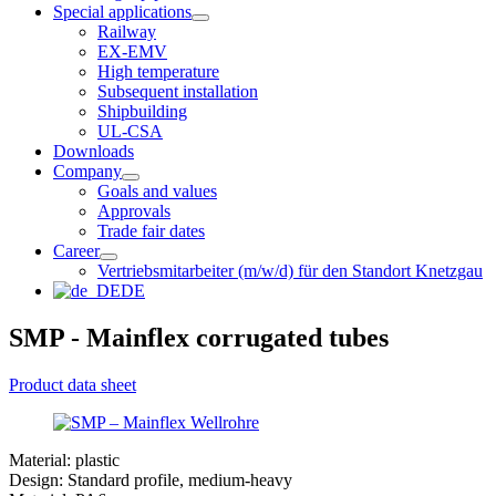
Special applications
Railway
EX-EMV
High temperature
Subsequent installation
Shipbuilding
UL-CSA
Downloads
Company
Goals and values
Approvals
Trade fair dates
Career
Vertriebsmitarbeiter (m/w/d) für den Standort Knetzgau
DE
SMP - Mainflex corrugated tubes
Product data sheet
Material: plastic
Design: Standard profile, medium-heavy