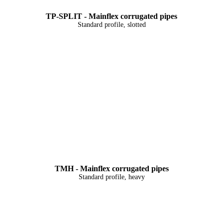
TP-SPLIT - Mainflex corrugated pipes
Standard profile, slotted
TMH - Mainflex corrugated pipes
Standard profile, heavy