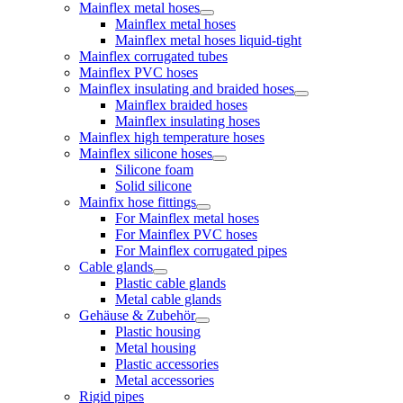
Mainflex metal hoses
Mainflex metal hoses
Mainflex metal hoses liquid-tight
Mainflex corrugated tubes
Mainflex PVC hoses
Mainflex insulating and braided hoses
Mainflex braided hoses
Mainflex insulating hoses
Mainflex high temperature hoses
Mainflex silicone hoses
Silicone foam
Solid silicone
Mainfix hose fittings
For Mainflex metal hoses
For Mainflex PVC hoses
For Mainflex corrugated pipes
Cable glands
Plastic cable glands
Metal cable glands
Gehäuse & Zubehör
Plastic housing
Metal housing
Plastic accessories
Metal accessories
Rigid pipes