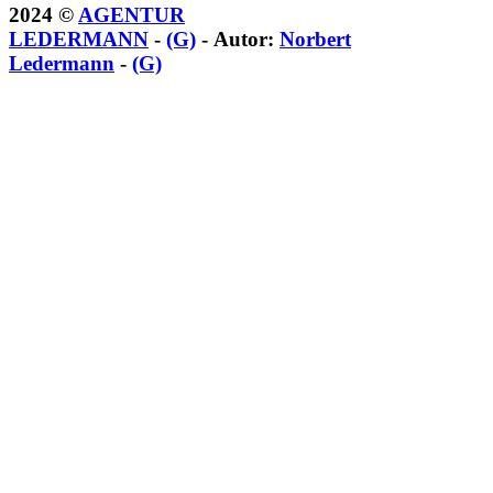
2024 ©
AGENTUR
LEDERMANN
-
(G)
- Autor:
Norbert
Ledermann
-
(G)