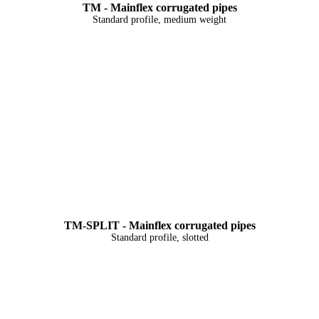
TM - Mainflex corrugated pipes
Standard profile, medium weight
TM-SPLIT - Mainflex corrugated pipes
Standard profile, slotted